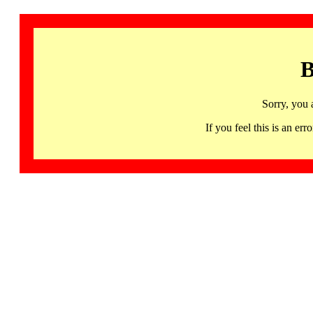
B
Sorry, you 
If you feel this is an 