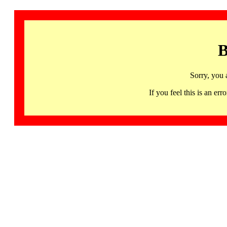
B
Sorry, you 
If you feel this is an 