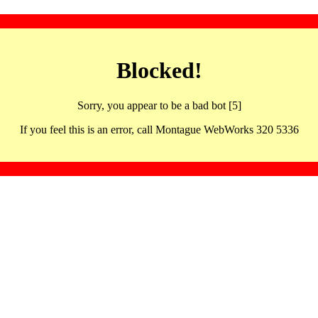
Blocked!
Sorry, you appear to be a bad bot [5]
If you feel this is an error, call Montague WebWorks 320 5336