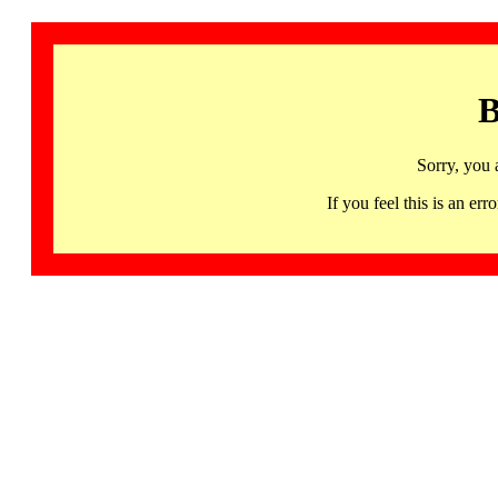
B
Sorry, you 
If you feel this is an 