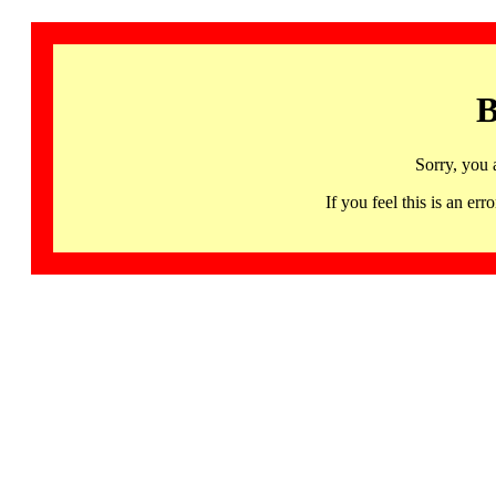
B
Sorry, you 
If you feel this is an 