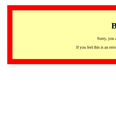
B
Sorry, you 
If you feel this is an 