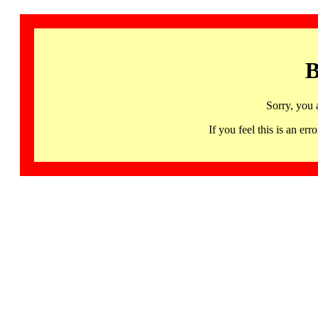
B
Sorry, you 
If you feel this is an 