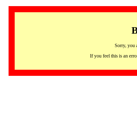
B
Sorry, you 
If you feel this is an 