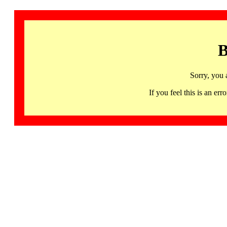
B
Sorry, you 
If you feel this is an 