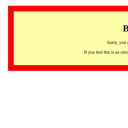
B
Sorry, you 
If you feel this is an 