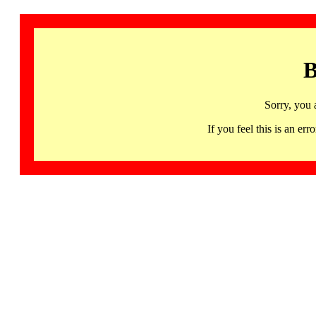
B
Sorry, you 
If you feel this is an 