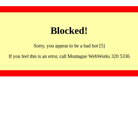
Blocked!
Sorry, you appear to be a bad bot [5]
If you feel this is an error, call Montague WebWorks 320 5336