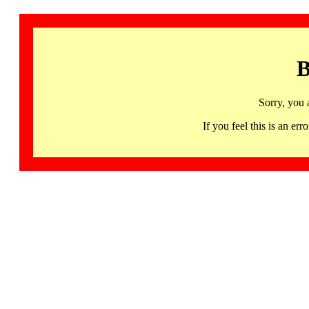
B
Sorry, you 
If you feel this is an 