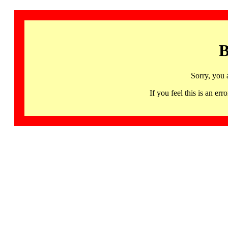
B
Sorry, you 
If you feel this is an 