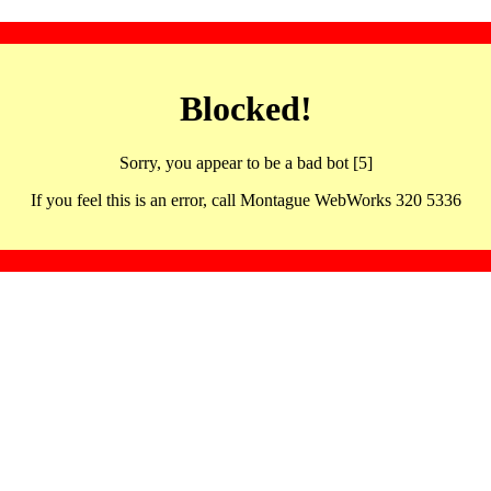
Blocked!
Sorry, you appear to be a bad bot [5]
If you feel this is an error, call Montague WebWorks 320 5336