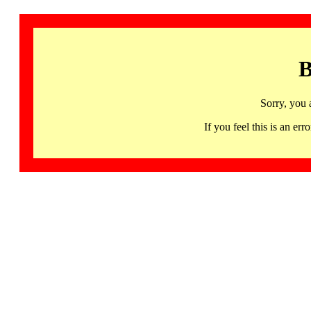
B
Sorry, you 
If you feel this is an 