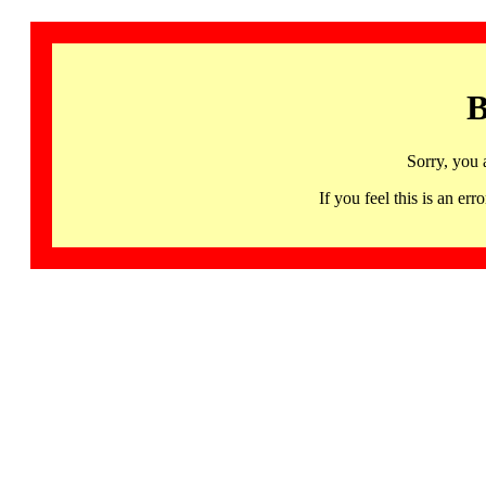
B
Sorry, you 
If you feel this is an 