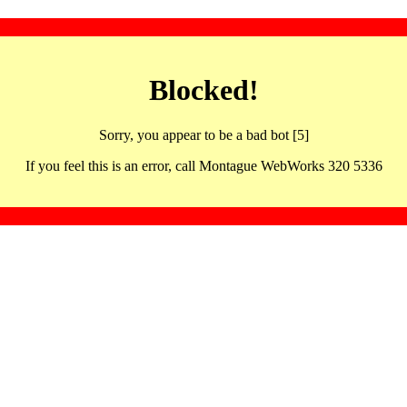
Blocked!
Sorry, you appear to be a bad bot [5]
If you feel this is an error, call Montague WebWorks 320 5336