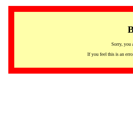
B
Sorry, you 
If you feel this is an 