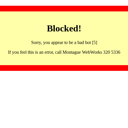
Blocked!
Sorry, you appear to be a bad bot [5]
If you feel this is an error, call Montague WebWorks 320 5336