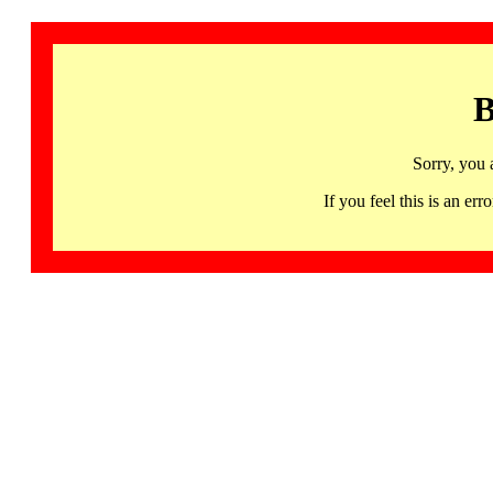
B
Sorry, you 
If you feel this is an 