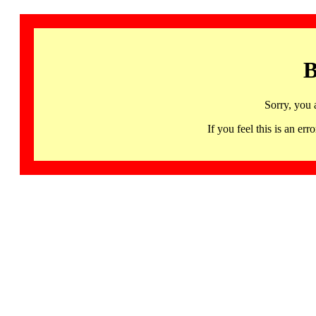
B
Sorry, you 
If you feel this is an 