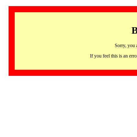
B
Sorry, you 
If you feel this is an 