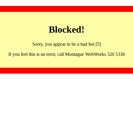
Blocked!
Sorry, you appear to be a bad bot [5]
If you feel this is an error, call Montague WebWorks 320 5336