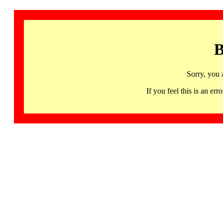
B
Sorry, you 
If you feel this is an 