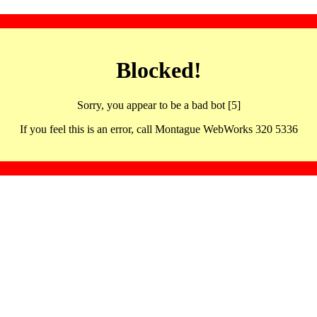
Blocked!
Sorry, you appear to be a bad bot [5]
If you feel this is an error, call Montague WebWorks 320 5336