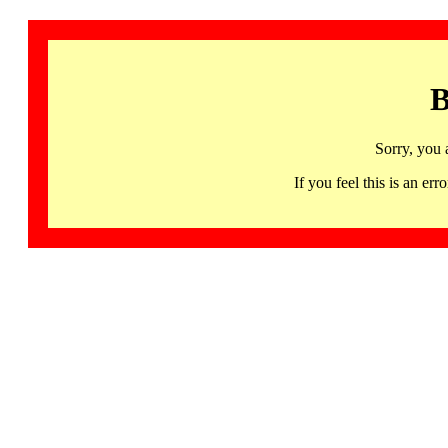
B
Sorry, you 
If you feel this is an 