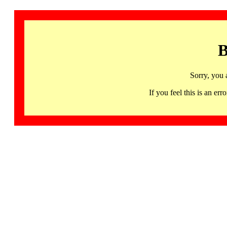
B
Sorry, you 
If you feel this is an 