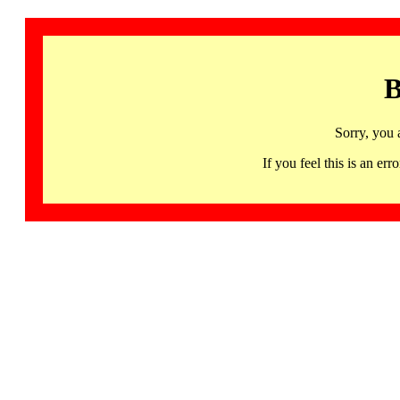
B
Sorry, you 
If you feel this is an 