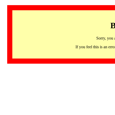
B
Sorry, you 
If you feel this is an 