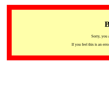
B
Sorry, you 
If you feel this is an 