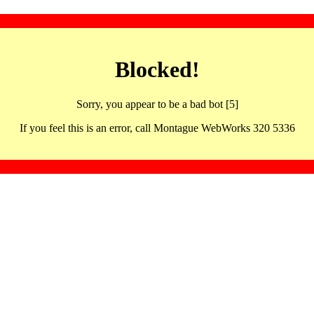
Blocked!
Sorry, you appear to be a bad bot [5]
If you feel this is an error, call Montague WebWorks 320 5336