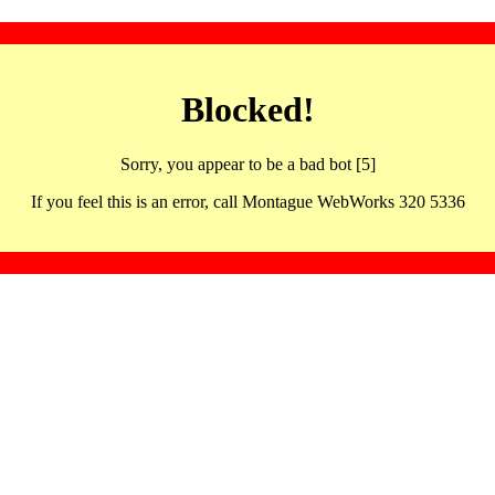
Blocked!
Sorry, you appear to be a bad bot [5]
If you feel this is an error, call Montague WebWorks 320 5336