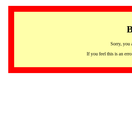
B
Sorry, you 
If you feel this is an 