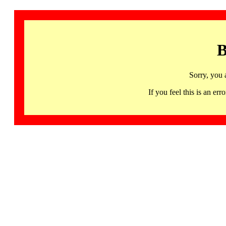
B
Sorry, you 
If you feel this is an 