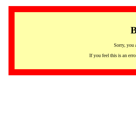
B
Sorry, you 
If you feel this is an 