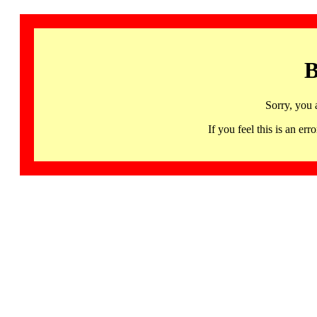
B
Sorry, you 
If you feel this is an 