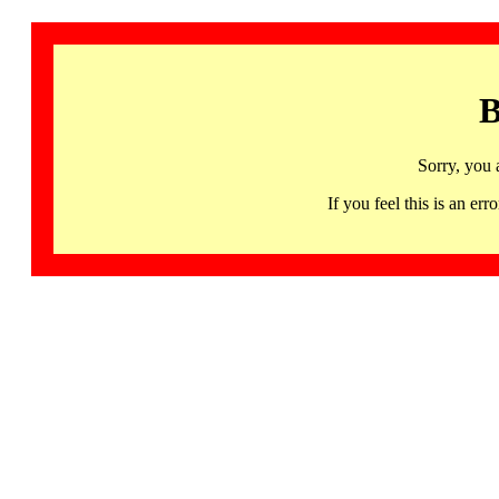
B
Sorry, you 
If you feel this is an 