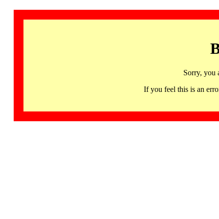
B
Sorry, you 
If you feel this is an 