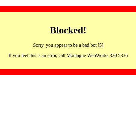
Blocked!
Sorry, you appear to be a bad bot [5]
If you feel this is an error, call Montague WebWorks 320 5336