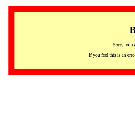
B
Sorry, you 
If you feel this is an 