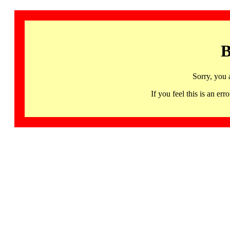
B
Sorry, you 
If you feel this is an 