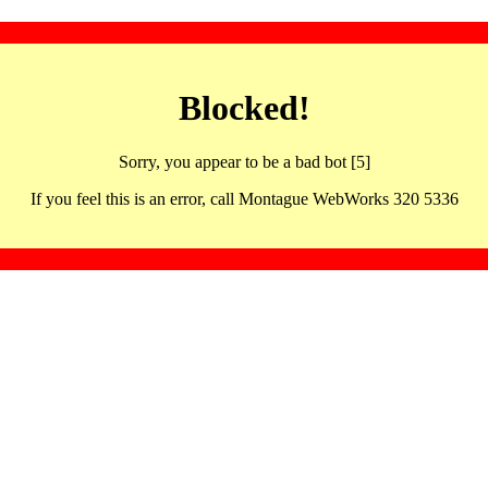
Blocked!
Sorry, you appear to be a bad bot [5]
If you feel this is an error, call Montague WebWorks 320 5336