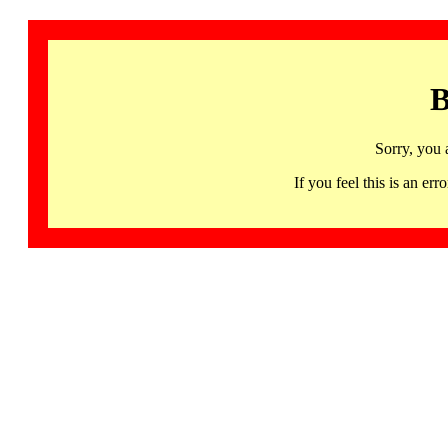
B
Sorry, you 
If you feel this is an 