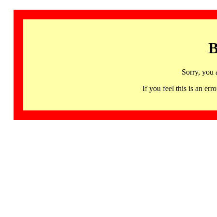
B
Sorry, you 
If you feel this is an 