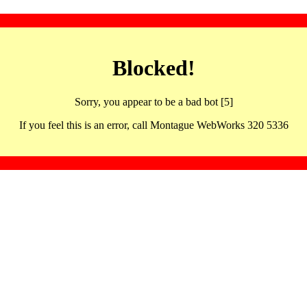
Blocked!
Sorry, you appear to be a bad bot [5]
If you feel this is an error, call Montague WebWorks 320 5336