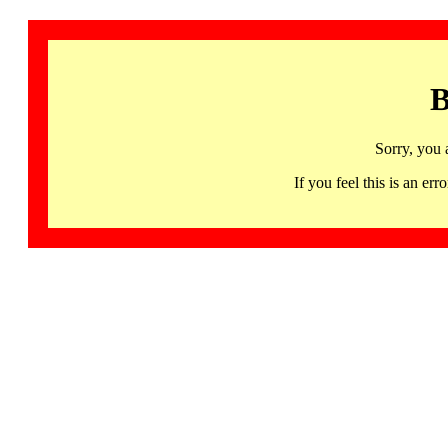
B
Sorry, you 
If you feel this is an 