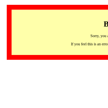
B
Sorry, you 
If you feel this is an 