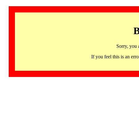
B
Sorry, you 
If you feel this is an 