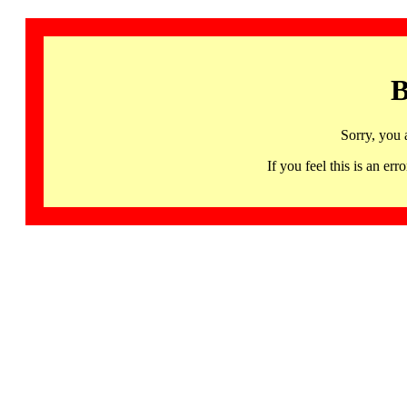
B
Sorry, you 
If you feel this is an 